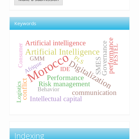
Keywords
performance
Artificial intelligence
Governance
Consumer
PESTEL
Artificial Intelligence
Morocco
PLS
GMM
SMES
Digitalization
Afrique
IDE
Performance
conflict
Risk management
Logistics
Behavior
communication
Intellectual capital
Indexing