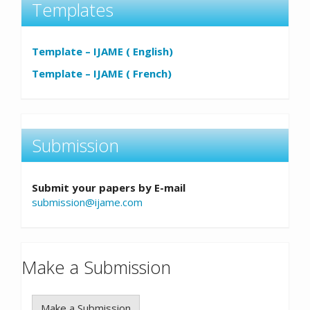
Templates
Template – IJAME ( English)
Template – IJAME ( French)
Submission
Submit your papers by E-mail
submission@ijame.com
Make a Submission
Make a Submission