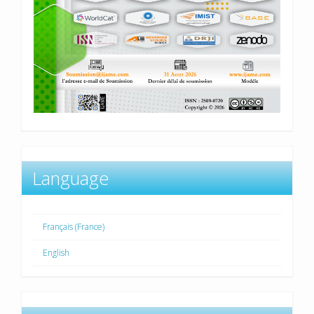
Language
Français (France)
English