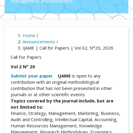
management and economics.
Home
/
Announcements
/
IJAME | Call for Papers | Vol 02, N°20, 2026
Call For Papers
Vol 2 N° 20
Submit your paper
IJAME
is open to any
contribution with an original methodological
contribution that has not been presented in other
journals or at other scientific events.
Topics covered by the journal include, but are
not limited to:
Finance, Strategy, Management, Marketing, Business,
Audit and Controlling, Intellectual Capital, Accounting,
Human Resources Management, Knowledge
Management, Research Methodology, Economics,