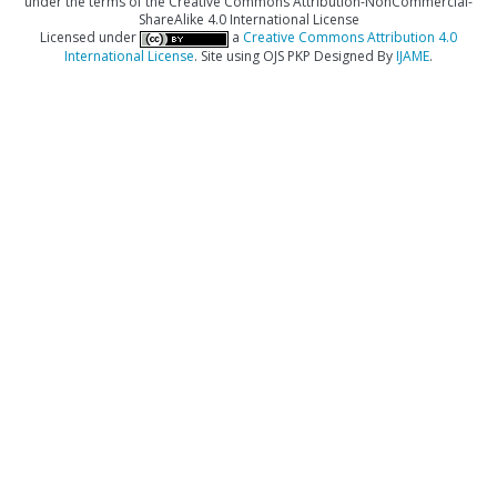
under the terms of the Creative Commons Attribution-NonCommercial-
ShareAlike 4.0 International License
Licensed under
a
Creative Commons Attribution 4.0
International License
. Site using OJS PKP Designed By
IJAME
.