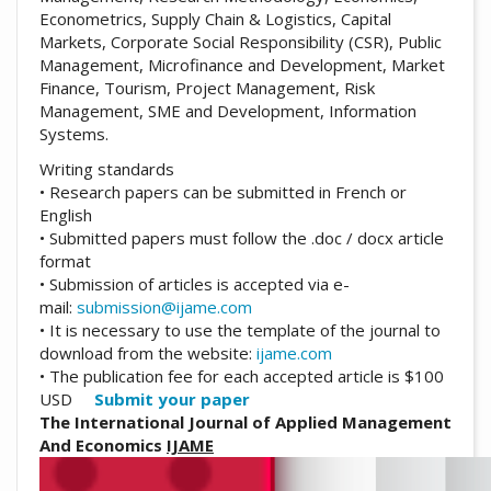
Econometrics, Supply Chain & Logistics, Capital
Markets, Corporate Social Responsibility (CSR), Public
Management, Microfinance and Development, Market
Finance, Tourism, Project Management, Risk
Management, SME and Development, Information
Systems.
Writing standards
• Research papers can be submitted in French or
English
• Submitted papers must follow the .doc / docx article
format
• Submission of articles is accepted via e-
mail:
submission@ijame.com
• It is necessary to use the template of the journal to
download from the website:
ijame.com
• The publication fee for each accepted article is $100
USD
Submit your paper
The International Journal of Applied Management
And Economics
IJAME