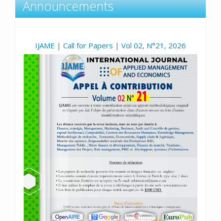
Announcements
IJAME | Call for Papers | Vol 02, N°21, 2026