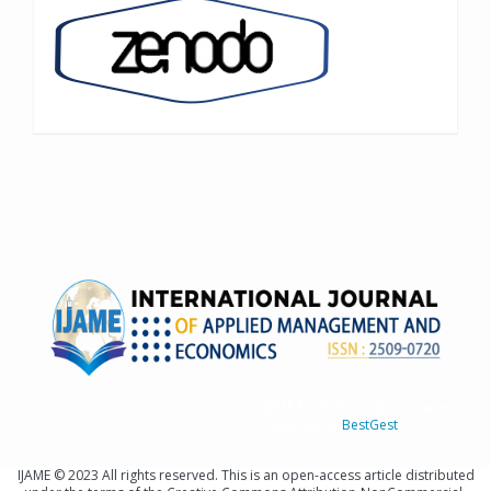
IJAME © 2023 All rights reserved
Designed By
BestGest
IJAME © 2023 All rights reserved. This is an open-access article distributed