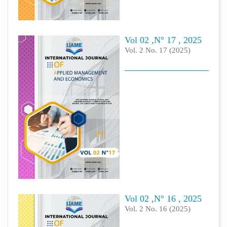
Vol 02 ,N° 17 , 2025
Vol. 2 No. 17 (2025)
Vol 02 ,N° 16 , 2025
Vol. 2 No. 16 (2025)