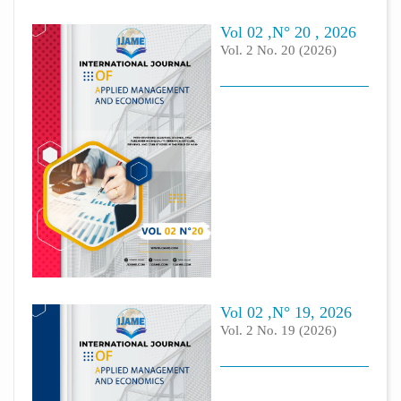
Vol 02 ,N° 20 , 2026
Vol. 2 No. 20 (2026)
Vol 02 ,N° 19, 2026
Vol. 2 No. 19 (2026)