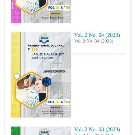
Vol. 2 No. 04 (2023)
Vol. 2 No. 04 (2023)
Vol. 2 No. 03 (2023)