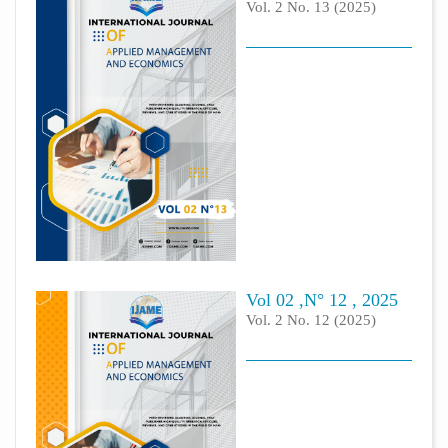
Vol. 2 No. 13 (2025)
Vol 02 ,N° 12 , 2025
Vol. 2 No. 12 (2025)