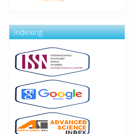
Indexing