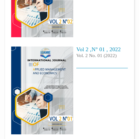
Vol 2 ,N° 01 , 2022
Vol. 2 No. 01 (2022)