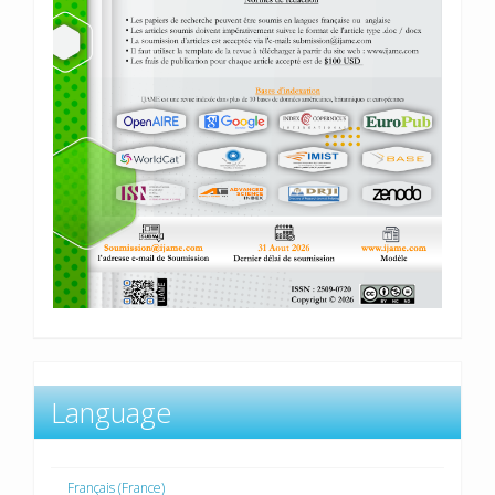
Language
Français (France)