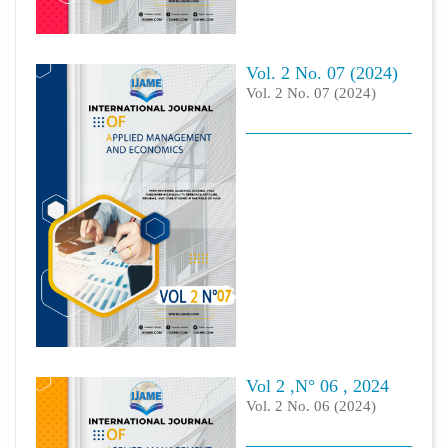
Vol. 2 No. 07 (2024)
Vol. 2 No. 07 (2024)
Vol 2 ,N° 06 , 2024
Vol. 2 No. 06 (2024)