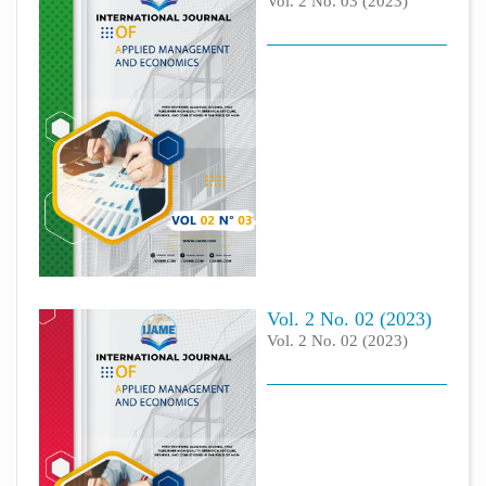
Vol. 2 No. 03 (2023)
Vol. 2 No. 02 (2023)
Vol. 2 No. 02 (2023)