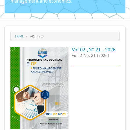
management and economics.
HOME
ARCHIVES
Vol 02 ,N° 21 , 2026
Vol. 2 No. 21 (2026)