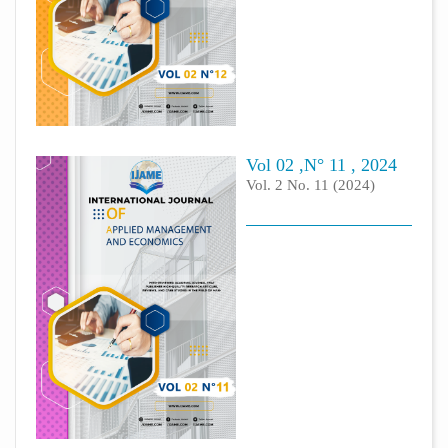
Vol 02 ,N° 11 , 2024
Vol. 2 No. 11 (2024)