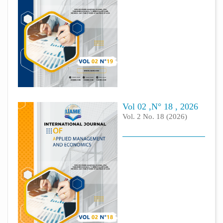
Vol 02 ,N° 18 , 2026
Vol. 2 No. 18 (2026)