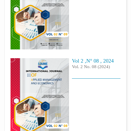
Vol 2 ,N° 08 , 2024
Vol. 2 No. 08 (2024)