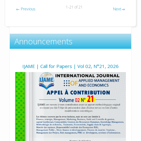
1-21 of 21
←
Previous
Next
→
Announcements
IJAME | Call for Papers | Vol 02, N°21, 2026