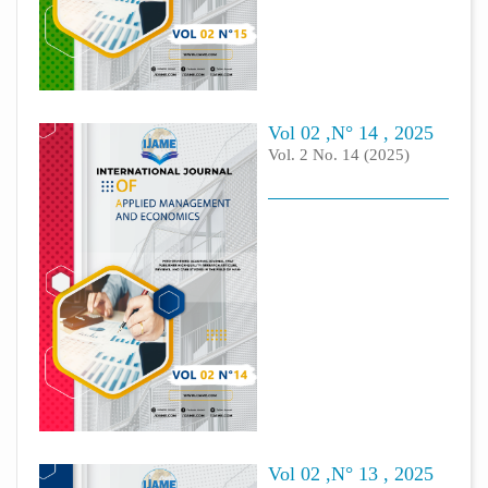
Vol 02 ,N° 14 , 2025
Vol. 2 No. 14 (2025)
Vol 02 ,N° 13 , 2025