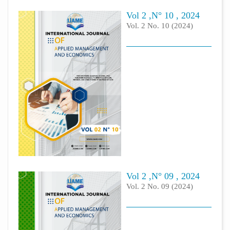
Vol 2 ,N° 10 , 2024
Vol. 2 No. 10 (2024)
Vol 2 ,N° 09 , 2024
Vol. 2 No. 09 (2024)