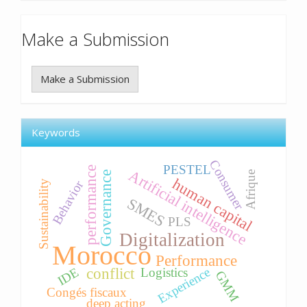
Make a Submission
Make a Submission
Keywords
Consumer
PESTEL
performance
Artificial intelligence
Afrique
Governance
human capital
Behavior
Sustainability
SMES
PLS
Digitalization
Morocco
Performance
Experience
IDE
conflict
Logistics
GMM
Congés fiscaux
deep acting