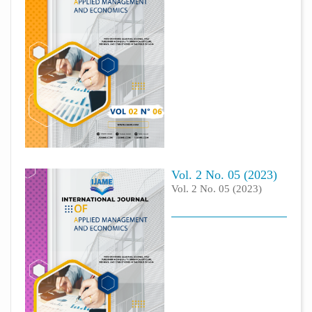
Vol. 2 No. 05 (2023)
Vol. 2 No. 05 (2023)