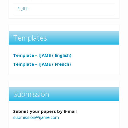
English
Templates
Template – IJAME ( English)
Template – IJAME ( French)
Submission
Submit your papers by E-mail
submission@ijame.com