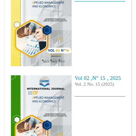
Vol 02 ,N° 15 , 2025
Vol. 2 No. 15 (2025)