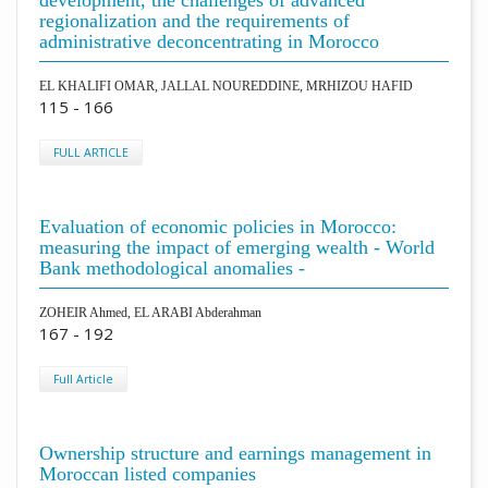
development, the challenges of advanced
regionalization and the requirements of
administrative deconcentrating in Morocco
EL KHALIFI OMAR, JALLAL NOUREDDINE, MRHIZOU HAFID
115 - 166
FULL ARTICLE
Evaluation of economic policies in Morocco:
measuring the impact of emerging wealth - World
Bank methodological anomalies -
ZOHEIR Ahmed, EL ARABI Abderahman
167 - 192
Full Article
Ownership structure and earnings management in
Moroccan listed companies