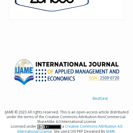
IJAME © 2023 All rights reserved
Designed By
BestGest
IJAME © 2023 All rights reserved. This is an open-access article distributed
under the terms of the Creative Commons Attribution-NonCommercial-
ShareAlike 4.0 International License
Licensed under
a
Creative Commons Attribution 4.0
International License
. Site using OJS PKP Designed By
IJAME
.