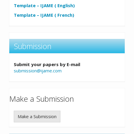
Template – IJAME ( English)
Template – IJAME ( French)
Submission
Submit your papers by E-mail
submission@ijame.com
Make a Submission
Make a Submission