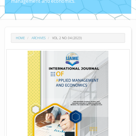
management and economics.
HOME
ARCHIVES
VOL. 2 NO. 04 (2023)