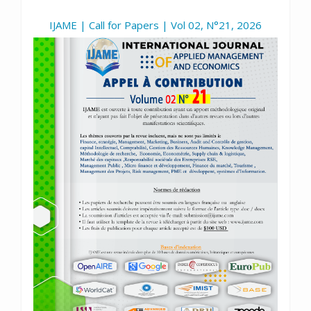
IJAME | Call for Papers | Vol 02, N°21, 2026