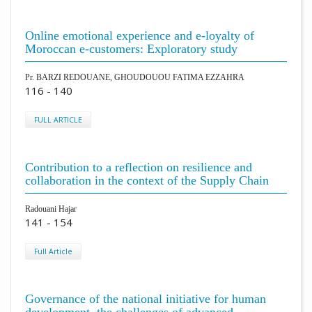
Online emotional experience and e-loyalty of
Moroccan e-customers: Exploratory study
Pr. BARZI REDOUANE, GHOUDOUOU FATIMA EZZAHRA
116 - 140
FULL ARTICLE
Contribution to a reflection on resilience and
collaboration in the context of the Supply Chain
Radouani Hajar
141 - 154
Full Article
Governance of the national initiative for human