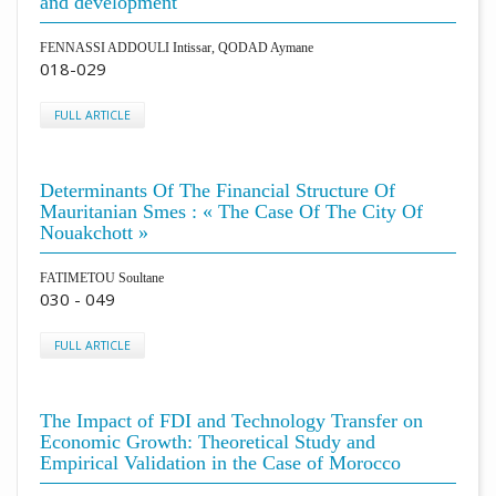
and development
FENNASSI ADDOULI Intissar, QODAD Aymane
018-029
FULL ARTICLE
Determinants Of The Financial Structure Of
Mauritanian Smes : « The Case Of The City Of
Nouakchott »
FATIMETOU Soultane
030 - 049
FULL ARTICLE
The Impact of FDI and Technology Transfer on
Economic Growth: Theoretical Study and
Empirical Validation in the Case of Morocco