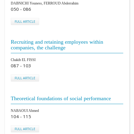
DABNICHI Youness, FERROUD Abderrahim
050 - 086
FULL ARTICLE
Recruiting and retaining employees within
companies, the challenge
Chakib EL FISSI
087 - 103
FULL ARTICLE
Theoretical foundations of social performance
NABAOUI Ahmed
104 - 115
FULL ARTICLE