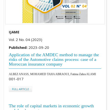
IJAME
Vol. 2 No. 04 (2023)
Published:
2023-09-20
Application of the AMDEC method to manage the
risks of the Automotive claims process: case of a
Moroccan insurance company
ALBEZ ANASS, MOHAMED TAHA ABRAOUI, Fatima Zahra ALAMI
001-017
FULL ARTICLE
The role of capital markets in economic growth