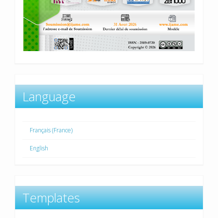
Language
Français (France)
English
Templates