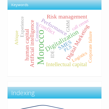
Keywords
Risk management
Experience
Performance
call center
Artificial intelligence
GMM
conflict
Consumer
Digital Marketing
Digitalization
human capital
Morocco
Afrique
Corporate failure
SMES
PLS
Logistics
IDE
Intellectual capital
Indexing