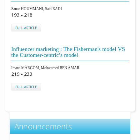
Sanae HOUMMANI, Said RADI
193 - 218
FULL ARTICLE
Influencer marketing : The Fisherman's model VS
the Customer-centric’s model
Imane MARGOM, Mohammed BEN AMAR
219 - 233
FULL ARTICLE
Announcements